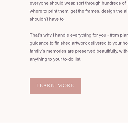
everyone should wear, sort through hundreds of
where to print them, get the frames, design the 
shouldn’t have to.
That’s why I handle everything for you - from pla
guidance to finished artwork delivered to your h
family’s memories are preserved beautifully, wit
anything to your to-do list.
LEARN MORE