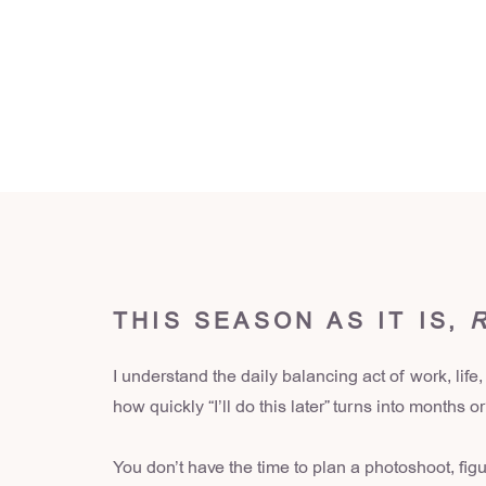
THIS SEASON AS IT IS,
I understand the daily balancing act of work, life,
how quickly “I’ll do this later” turns into months o
You don’t have the time to plan a photoshoot, fig