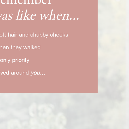
 remember
as like when...
oft hair and chubby cheeks
hen they walked
nly priority
olved around
you
…