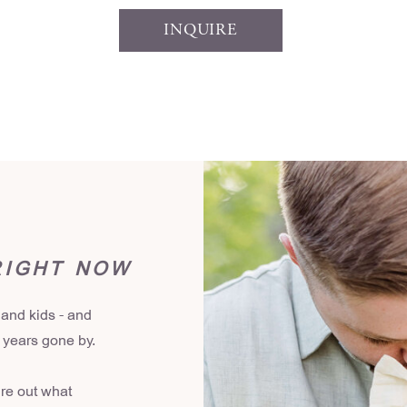
INQUIRE
RIGHT NOW
 and kids - and
r years gone by.
ure out what