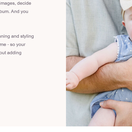
 images, decide
album. And you
nning and styling
ome - so your
hout adding