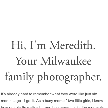
Hi, I'm Meredith.
Your Milwaukee
family photographer.
It’s already hard to remember what they were like just six
months ago - I get it. As a busy mom of two little girls, I know
how quickly time slips by, and how easy it is for the moments