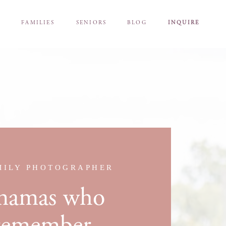
S
FAMILIES
SENIORS
BLOG
INQUIRE
MILY PHOTOGRAPHER
 mamas who