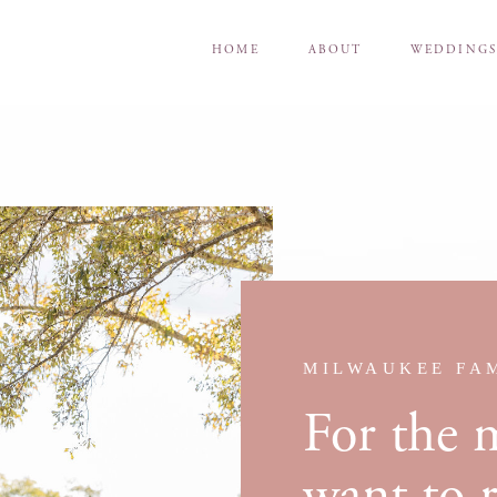
HOME
ABOUT
WEDDING
MILWAUKEE FA
For the