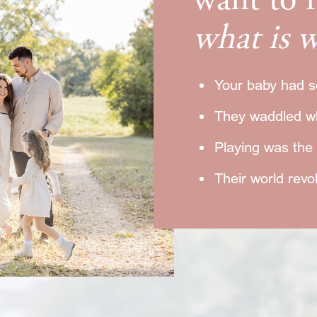
want to
what is w
Your baby had s
They waddled w
Playing was the o
Their world rev