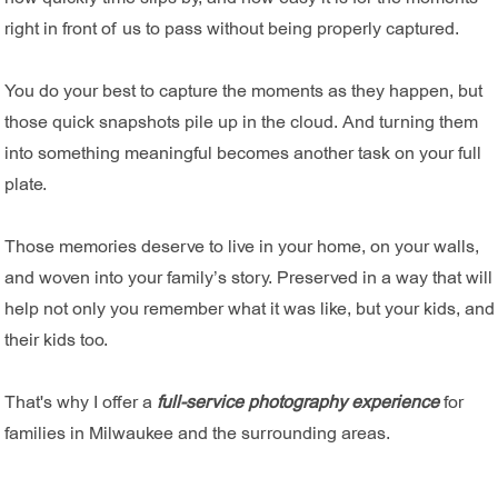
right in front of us to pass without being properly captured.
You do your best to capture the moments as they happen, but
those quick snapshots pile up in the cloud. And turning them
into something meaningful becomes another task on your full
plate.
Those memories deserve to live in your home, on your walls,
and woven into your family’s story. Preserved in a way that will
help not only you remember what it was like, but your kids, and
their kids too.
That's why I offer a
full-service photography experience
for
families in Milwaukee and the surrounding areas.