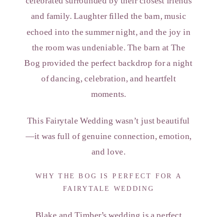
celebrated surrounded by their closest friends
and family. Laughter filled the barn, music
echoed into the summer night, and the joy in
the room was undeniable. The barn at The
Bog provided the perfect backdrop for a night
of dancing, celebration, and heartfelt
moments.
This Fairytale Wedding wasn’t just beautiful
—it was full of genuine connection, emotion,
and love.
WHY THE BOG IS PERFECT FOR A
FAIRYTALE WEDDING
Blake and Timber’s wedding is a perfect