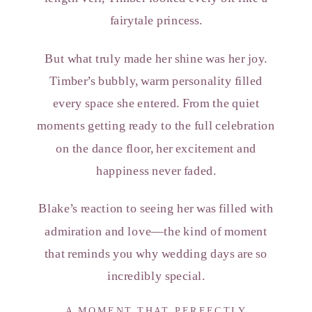
fairytale princess.
But what truly made her shine was her joy.
Timber’s bubbly, warm personality filled
every space she entered. From the quiet
moments getting ready to the full celebration
on the dance floor, her excitement and
happiness never faded.
Blake’s reaction to seeing her was filled with
admiration and love—the kind of moment
that reminds you why wedding days are so
incredibly special.
A MOMENT THAT PERFECTLY