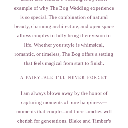
example of why The Bog Wedding experience
is so special. The combination of natural
beauty, charming architecture, and open space
allows couples to fully bring their vision to
life. Whether your style is whimsical,
romantic, or timeless, The Bog offers a setting
that feels magical from start to finish.
A FAIRYTALE I’LL NEVER FORGET
I am always blown away by the honor of
capturing moments of pure happiness—
moments that couples and their families will
cherish for generations. Blake and Timber’s