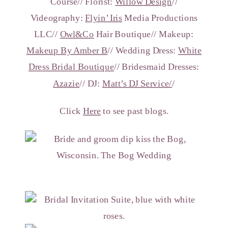
Course// Florist:
Willow Design
//
Videography:
Flyin’ Iris
Media Productions
LLC//
Owl&Co
Hair Boutique// Makeup:
Makeup By Amber B
// Wedding Dress:
White
Dress Bridal Boutique
// Bridesmaid Dresses:
Azazie
// DJ:
Matt’s DJ Service/
/
Click
Here
to see past blogs.