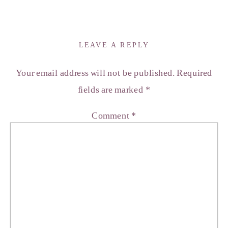
LEAVE A REPLY
Your email address will not be published.
Required
fields are marked
*
Comment
*