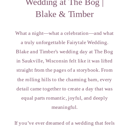
Wedding at The Bog |
Blake & Timber
What a night—what a celebration—and what
a truly unforgettable Fairytale Wedding.
Blake and Timber’s wedding day at The Bog
in Saukville, Wisconsin felt like it was lifted
straight from the pages of a storybook. From
the rolling hills to the charming barn, every
detail came together to create a day that was
equal parts romantic, joyful, and deeply
meaningful.
If you’ve ever dreamed of a wedding that feels