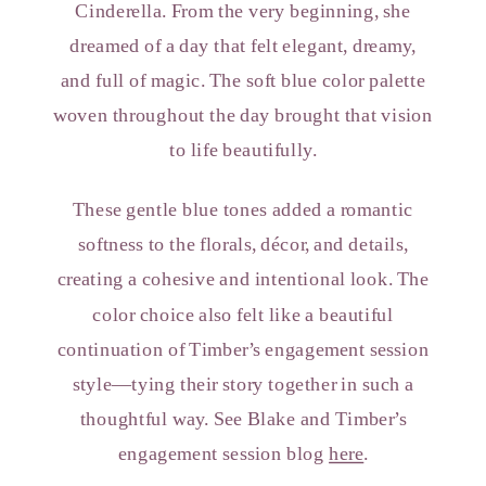
Cinderella. From the very beginning, she
dreamed of a day that felt elegant, dreamy,
and full of magic. The soft blue color palette
woven throughout the day brought that vision
to life beautifully.
These gentle blue tones added a romantic
softness to the florals, décor, and details,
creating a cohesive and intentional look. The
color choice also felt like a beautiful
continuation of Timber’s engagement session
style—tying their story together in such a
thoughtful way. See Blake and Timber’s
engagement session blog
here
.