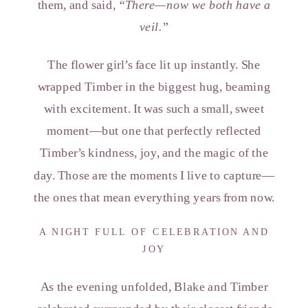
them, and said,
“There—now we both have a
veil.”
The flower girl’s face lit up instantly. She
wrapped Timber in the biggest hug, beaming
with excitement. It was such a small, sweet
moment—but one that perfectly reflected
Timber’s kindness, joy, and the magic of the
day. Those are the moments I live to capture—
the ones that mean everything years from now.
A NIGHT FULL OF CELEBRATION AND
JOY
As the evening unfolded, Blake and Timber