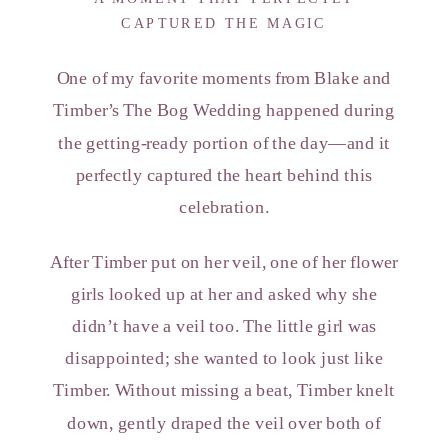
CAPTURED THE MAGIC
One of my favorite moments from Blake and
Timber’s The Bog Wedding happened during
the getting-ready portion of the day—and it
perfectly captured the heart behind this
celebration.
After Timber put on her veil, one of her flower
girls looked up at her and asked why she
didn’t have a veil too. The little girl was
disappointed; she wanted to look just like
Timber. Without missing a beat, Timber knelt
down, gently draped the veil over both of