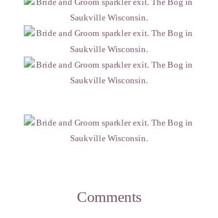
Comments