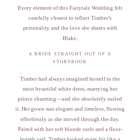
Every element of this Fairytale Wedding felt
carefully chosen to reflect Timber’s
personality and the love she shares with
Blake.
A BRIDE STRAIGHT OUT OF A
STORYBOOK
Timber had always imagined herself in the
most beautiful white dress, marrying her
prince charming—and she absolutely nailed
it. Her gown was elegant and timeless, flowing
effortlessly as she moved through the day.
Paired with her soft blonde curls and a floor-
length veil, Timber looked every bit like a