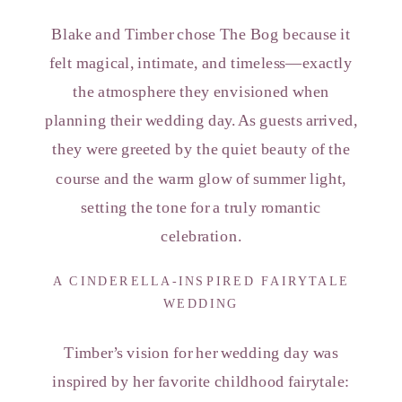
Blake and Timber chose The Bog because it
felt magical, intimate, and timeless—exactly
the atmosphere they envisioned when
planning their wedding day. As guests arrived,
they were greeted by the quiet beauty of the
course and the warm glow of summer light,
setting the tone for a truly romantic
celebration.
A CINDERELLA-INSPIRED FAIRYTALE
WEDDING
Timber’s vision for her wedding day was
inspired by her favorite childhood fairytale: