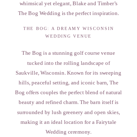
whimsical yet elegant, Blake and Timber’s
The Bog Wedding is the perfect inspiration.
THE BOG: A DREAMY WISCONSIN
WEDDING VENUE
The Bog is a stunning golf course venue
tucked into the rolling landscape of
Saukville, Wisconsin. Known for its sweeping
hills, peaceful setting, and iconic barn, The
Bog offers couples the perfect blend of natural
beauty and refined charm. The barn itself is
surrounded by lush greenery and open skies,
making it an ideal location for a Fairytale
Wedding ceremony.