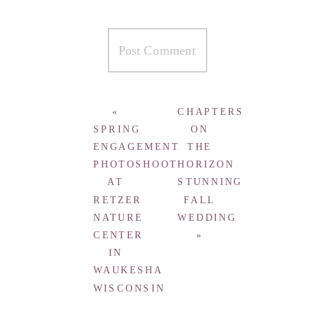
«
CHAPTERS
SPRING
ON
ENGAGEMENT
THE
PHOTOSHOOT
HORIZON
AT
STUNNING
RETZER
FALL
NATURE
WEDDING
CENTER
»
IN
WAUKESHA
WISCONSIN