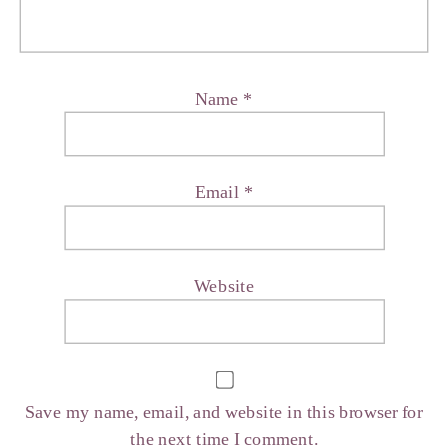
Name
*
Email
*
Website
Save my name, email, and website in this browser for
the next time I comment.