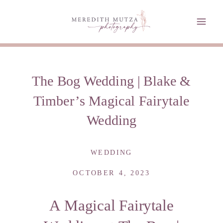
The Bog Wedding | Blake &
Timber’s Magical Fairytale
Wedding
WEDDING
OCTOBER 4, 2023
A Magical Fairytale