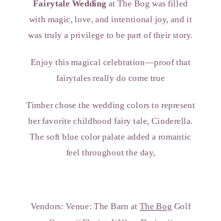
Fairytale Wedding
at The Bog was filled
with magic, love, and intentional joy, and it
was truly a privilege to be part of their story.
Enjoy this magical celebration—proof that
fairytales really do come true
Timber chose the wedding colors to represent
her favorite childhood fairy tale, Cinderella.
The soft blue color palate added a romantic
feel throughout the day,
Vendors: Venue: The Barn at
The Bog
Golf