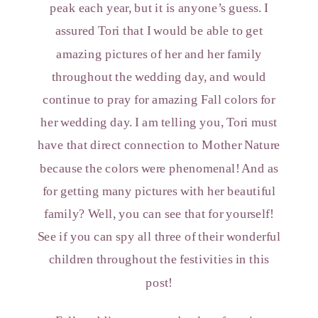
peak each year, but it is anyone’s guess. I
assured Tori that I would be able to get
amazing pictures of her and her family
throughout the wedding day, and would
continue to pray for amazing Fall colors for
her wedding day. I am telling you, Tori must
have that direct connection to Mother Nature
because the colors were phenomenal! And as
for getting many pictures with her beautiful
family? Well, you can see that for yourself!
See if you can spy all three of their wonderful
children throughout the festivities in this
post!