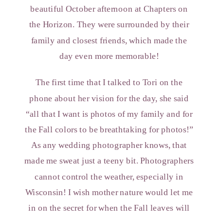
beautiful October afternoon at Chapters on
the Horizon. They were surrounded by their
family and closest friends, which made the
day even more memorable!
The first time that I talked to Tori on the
phone about her vision for the day, she said
“all that I want is photos of my family and for
the Fall colors to be breathtaking for photos!”
As any wedding photographer knows, that
made me sweat just a teeny bit. Photographers
cannot control the weather, especially in
Wisconsin! I wish mother nature would let me
in on the secret for when the Fall leaves will