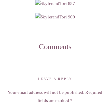
Comments
LEAVE A REPLY
Your email address will not be published.
Required
fields are marked
*