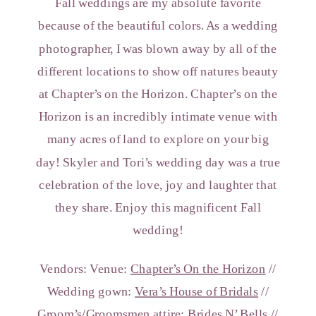
Fall weddings are my absolute favorite
because of the beautiful colors. As a wedding
photographer, I was blown away by all of the
different locations to show off natures beauty
at Chapter’s on the Horizon. Chapter’s on the
Horizon is an incredibly intimate venue with
many acres of land to explore on your big
day! Skyler and Tori’s wedding day was a true
celebration of the love, joy and laughter that
they share. Enjoy this magnificent Fall
wedding!
Vendors: Venue:
Chapter’s On the Horizon
//
Wedding gown:
Vera’s House of Bridals
//
Groom’s/Groomsmen attire:
Brides N’ Bells
//