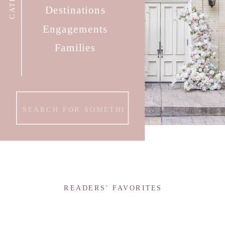
Destinations
Engagements
Families
Search
for:
READERS' FAVORITES