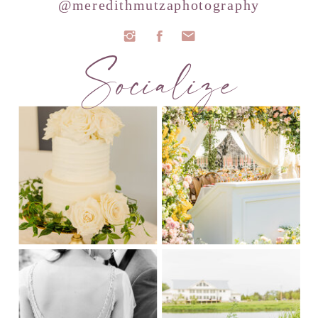
@meredithmutzaphotography
Socialize