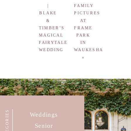
|
FAMILY
BLAKE
PICTURES
&
AT
TIMBER’S
FRAME
MAGICAL
PARK
FAIRYTALE
IN
WEDDING
WAUKESHA
»
CATEGORIES
Weddings
Senior