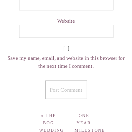
Website
Save my name, email, and website in this browser for
the next time I comment.
«
THE
ONE
BOG
YEAR
WEDDING
MILESTONE