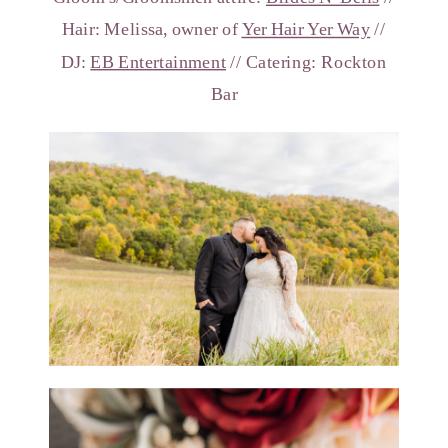
Hair: Melissa, owner of
Yer Hair Yer Way
//
DJ:
EB Entertainment
// Catering: Rockton
Bar