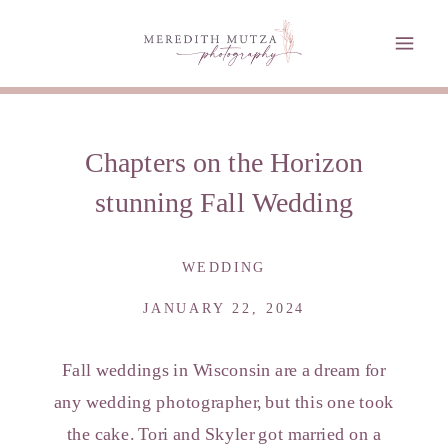
Chapters on the Horizon
stunning Fall Wedding
WEDDING
JANUARY 22, 2024
Fall weddings in Wisconsin are a dream for
any wedding photographer, but this one took
the cake. Tori and Skyler got married on a