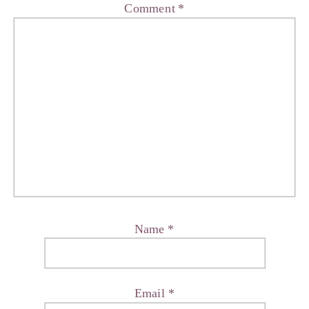
Comment
*
Name
*
Email
*