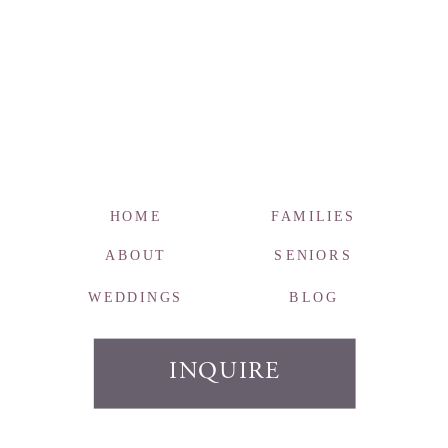
HOME
FAMILIES
ABOUT
SENIORS
WEDDINGS
BLOG
INQUIRE